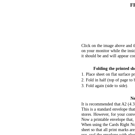
F
Click on the image above and t
on your monitor while the insid
it should be and will appear co
Folding the printed she
1. Place sheet on flat surface p
2. Fold in half (top of page to
3. Fold again (side to side).
Ne
It is recommended that A2 (4.3
This is a standard envelope tha
stores. However, for your conv
Now a printable envelope that,
When using the Cards Right No
sheet so that all print marks a
use, seal the envelope with glue