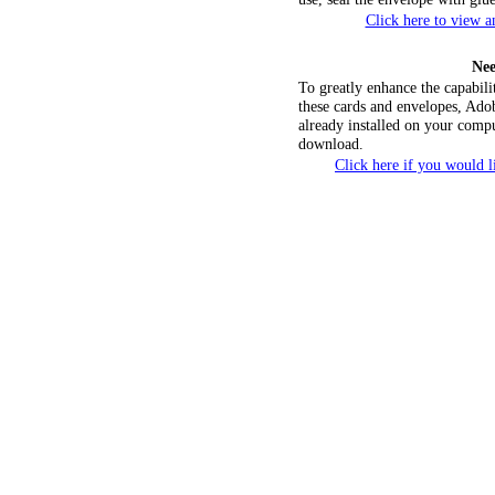
Click here to view 
Nee
To greatly enhance the capabili
these cards and envelopes, Ado
already installed on your compu
download.
Click here if you would 