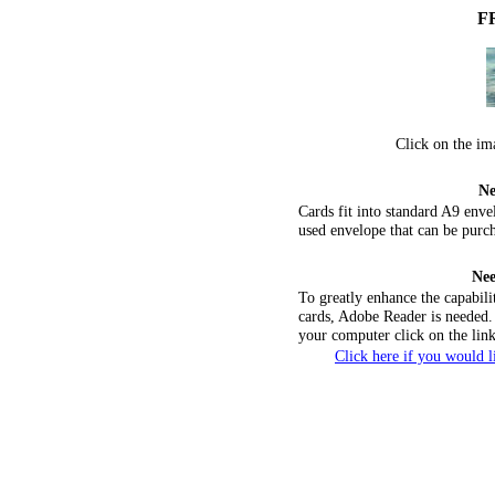
F
Click on the im
Ne
Cards fit into standard A9 env
used envelope that can be purch
Nee
To greatly enhance the capabili
cards, Adobe Reader is needed. 
your computer click on the lin
Click here if you would 